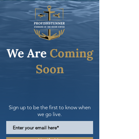
We Are
Coming
Soon
Sign up to be the first to know when
we go live.